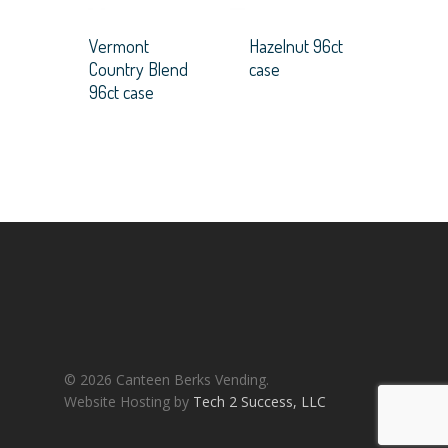
Vermont
Hazelnut 96ct
Country Blend
case
96ct case
© 2026 Canteen Berks Vending.
Website Hosting by
Tech 2 Success, LLC