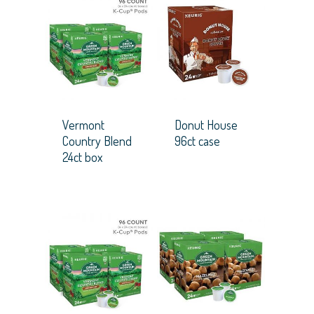
Vermont
Donut House
Country Blend
96ct case
24ct box