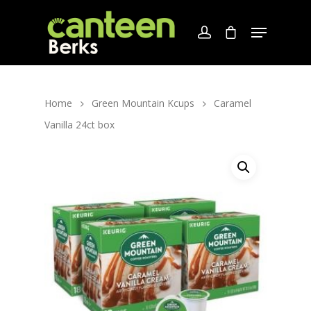
Home
Green Mountain Kcups
Caramel
Vanilla 24ct box