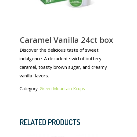
Caramel Vanilla 24ct box
Discover the delicious taste of sweet
indulgence. A decadent swirl of buttery
caramel, toasty brown sugar, and creamy
vanilla flavors.
Category:
Green Mountain Kcups
RELATED PRODUCTS