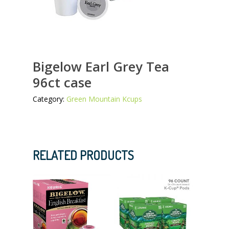
Bigelow Earl Grey Tea
96ct case
Category:
Green Mountain Kcups
RELATED PRODUCTS