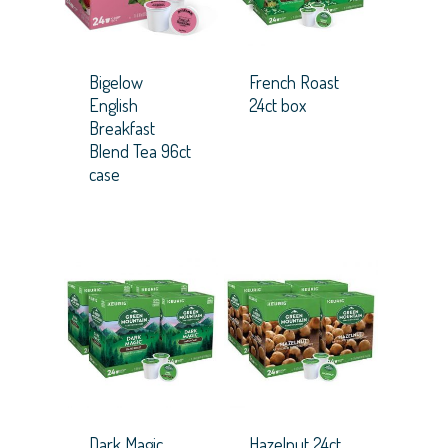
Bigelow
French Roast
English
24ct box
Breakfast
Blend Tea 96ct
case
Dark Magic
Hazelnut 24ct