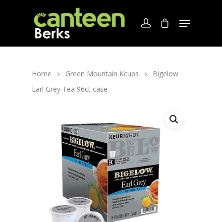
Home
Green Mountain Kcups
Bigelow
Earl Grey Tea 96ct case