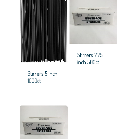
Stirrers 7.75
inch 500ct
Stirrers 5 inch
1000ct