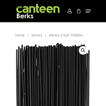
Home
Stirrers
Stirrers 5 inch 10000ct