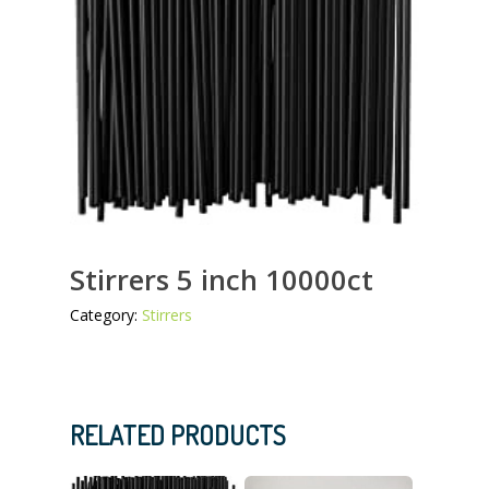
Stirrers 5 inch 10000ct
Category:
Stirrers
RELATED PRODUCTS