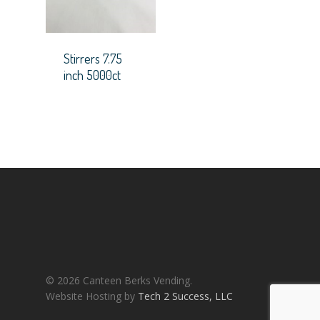
Stirrers 7.75
inch 5000ct
© 2026 Canteen Berks Vending.
Website Hosting by
Tech 2 Success, LLC