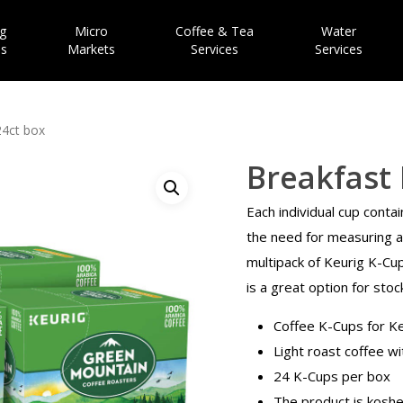
g
Micro
Coffee & Tea
Water
es
Markets
Services
Services
24ct box
Breakfast 
Each individual cup contai
the need for measuring an
multipack of Keurig K-Cu
is a great option for stoc
Coffee K-Cups for K
Light roast coffee wi
24 K-Cups per box
The product is koshe