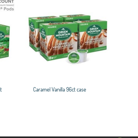
t
Caramel Vanilla 96ct case