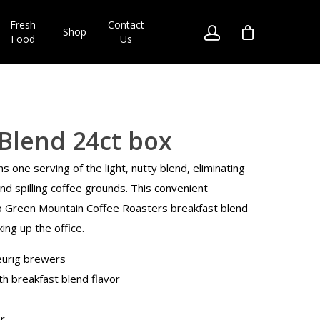
Fresh
Contact
Shop
Food
Us
Blend 24ct box
ns one serving of the light, nutty blend, eliminating
d spilling coffee grounds. This convenient
p Green Mountain Coffee Roasters breakfast blend
king up the office.
eurig brewers
th breakfast blend flavor
r