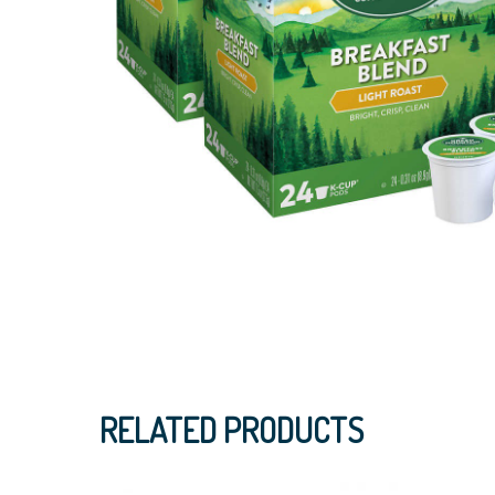
RELATED PRODUCTS