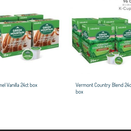
el Vanilla 24ct box
Vermont Country Blend 24c
box