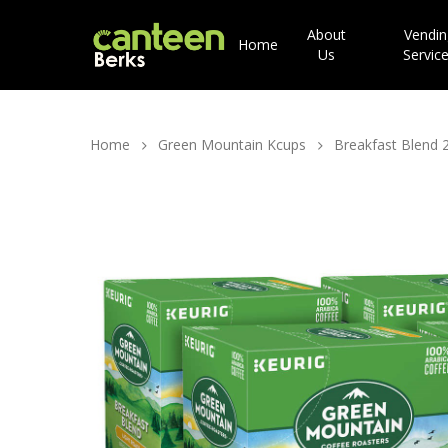
About
Vendin
Home
Us
Servic
Home
Green Mountain Kcups
Breakfast Blend 