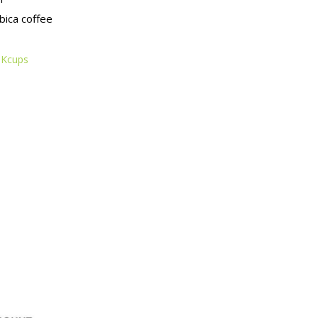
ica coffee
 Kcups