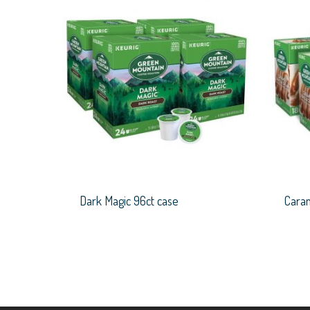
Dark Magic 96ct case
Caram