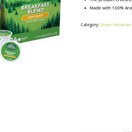
Made with 100% Arab
Category:
Green Mountain