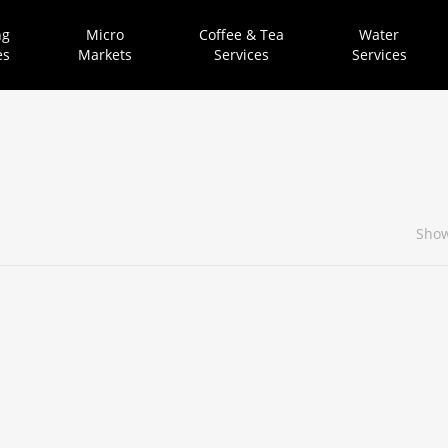
ng
Micro
Coffee & Tea
Water
es
Markets
Services
Services
Show