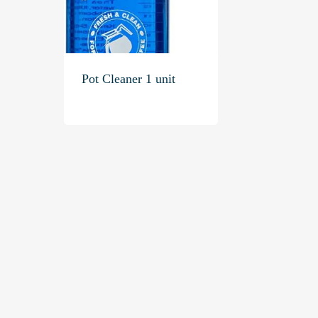
Pot Cleaner 1 unit