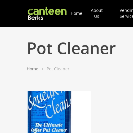
About
Vendi
Home
Us
Servic
Pot Cleaner
Home
Pot Cleaner