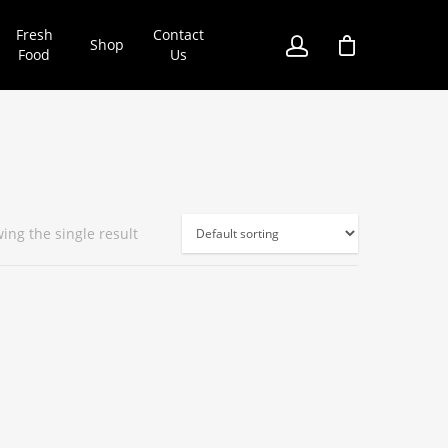
Fresh
Contact
Shop
Food
Us
ing the single result