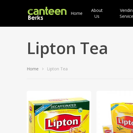
About
Vendin
Home
Us
Servic
Lipton Tea
Home
Lipton Tea