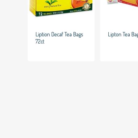
Liption Decaf Tea Bags
Lipton Tea Ba
72ct