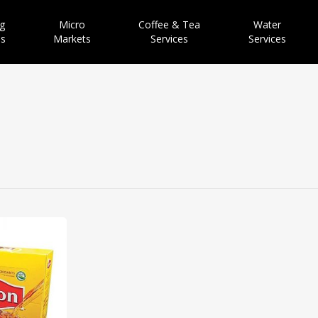
g
Micro
Coffee & Tea
Water
es
Markets
Services
Services