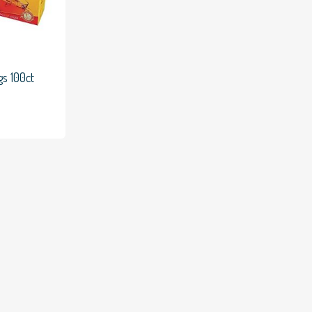
gs 100ct