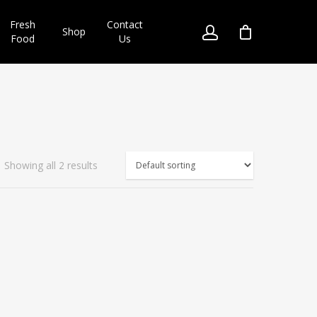
Fresh
Contact
Shop
Food
Us
Showing all 2 results